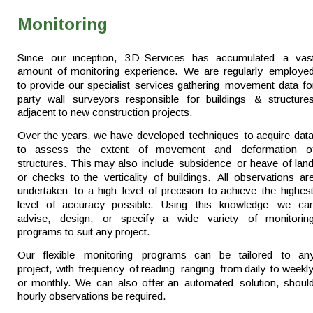
Monitoring
Since   
our   
inception,   
3D   
Services   
has   
accumulated   
a   
vas
amount  
of  
monitoring  
experience.  
We  
are  
regularly  
employed
to  
provide  
our  
specialist  
services  
gathering  
movement  
data  
fo
party   
wall   
surveyors   
responsible   
for   
buildings   
&   
structures
adjacent to new construction projects.
Over  
the  
years,  
we  
have  
developed  
techniques  
to  
acquire  
data
to   
assess   
the   
extent   
of   
movement   
and   
deformation   
o
structures.  
This  
may  
also  
include  
subsidence  
or  
heave  
of  
land
or  
checks  
to  
the  
verticality  
of  
buildings.  
All  
observations  
are
undertaken  
to  
a  
high  
level  
of  
precision  
to  
achieve  
the  
highest
level   
of   
accuracy   
possible.   
Using   
this   
knowledge   
we   
can
advise,   
design,   
or   
specify   
a   
wide   
variety   
of   
monitoring
programs to suit any project.
Our   
flexible   
monitoring   
programs   
can   
be   
tailored   
to   
any
project,  
with  
frequency  
of  
reading  
ranging  
from  
daily  
to  
weekly
or  
monthly.  
We  
can  
also  
offer  
an  
automated  
solution,  
should
hourly observations be required. 