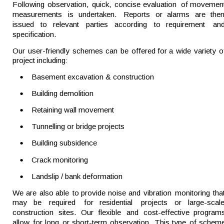
Following  
observation,  
quick,  
concise  
evaluation  
of  
movement
measurements   
is   
undertaken.   
Reports   
or   
alarms   
are   
then
issued   
to   
relevant   
parties   
according   
to   
requirement   
and
specification.
Our  
user-friendly  
schemes  
can  
be  
offered  
for  
a  
wide  
variety  
o
project including:
•
Basement excavation & construction
•
Building demolition
•
Retaining wall movement
•
Tunnelling or bridge projects
•
Building subsidence
•
Crack monitoring
•
Landslip / bank deformation
We  
are  
also  
able  
to  
provide  
noise  
and  
vibration  
monitoring  
tha
may    
be    
required    
for    
residential    
projects    
or    
large-scale
construction   
sites.   
Our   
flexible   
and   
cost-effective   
programs
allow  
for  
long  
or  
short-term  
observation.  
This  
type  
of  
scheme